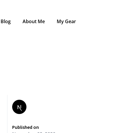
Blog
About Me
My Gear
Published on