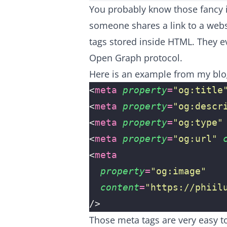
You probably know those fancy 
someone shares a link to a webs
tags stored inside HTML. They 
Open Graph protocol
.
Here is an example from my bl
<
meta
 property
=
"
og:title
<
meta
 property
=
"
og:descr
<
meta
 property
=
"
og:type
"
<
meta
 property
=
"
og:url
"
 
<
meta
  property
=
"
og:image
"
  content
=
"
https://phiil
/>
Those meta tags are very easy t