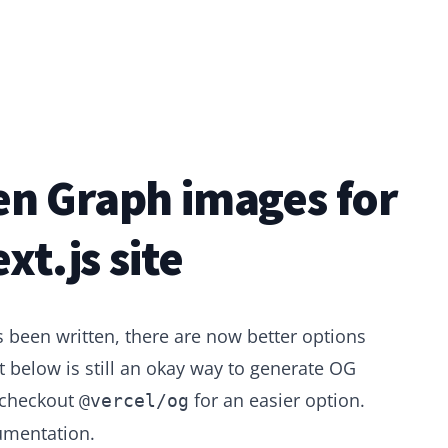
n Graph images for
xt.js site
s been written, there are now better options
 below is still an okay way to generate OG
 checkout
for an easier option.
@vercel/og
umentation
.