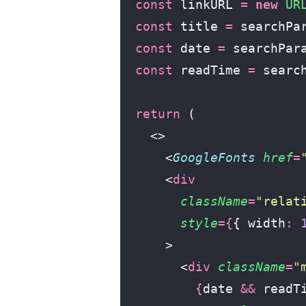
  const
 linkURL 
=
 new
 UR
  const
 title 
=
 searchPa
  const
 date 
=
 searchPar
  const
 readTime 
=
 searc
  return
 (
    <>
      <
GoogleFonts
 href
=
      <
div
        className
=
"
relat
        style
={
{ width
:
 
      >
        <
div
 className
=
"
          {
date 
&&
 readT