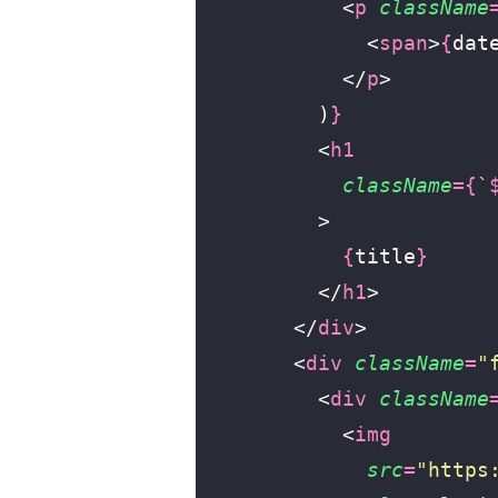
            <
p
 className
              <
span
>
{
dat
            </
p
>
          )
}
          <
h1
            className
={
`
          >
            {
title
}
          </
h1
>
        </
div
>
        <
div
 className
=
"
          <
div
 className
            <
img
              src
=
"
https