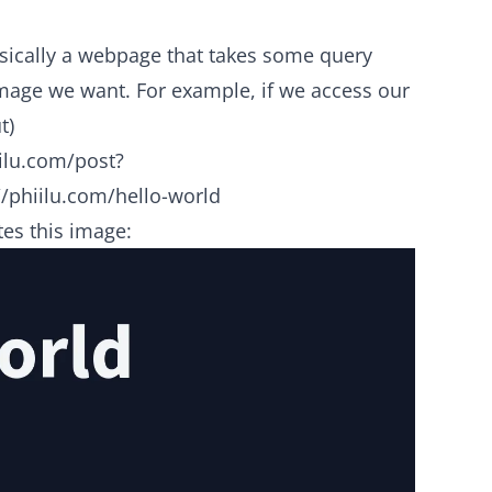
asically a webpage that takes some query
mage we want. For example, if we access our
t)
ilu.com/post?
/phiilu.com/hello-world
es this image: