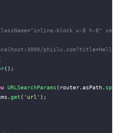
className="inline-block w-8 h-8" xmlns="h
ocalhost:3000/phiilu.com?title=Hello%20me
{
er
();
ew
 URLSearchParams
(router.asPath.
split
(
/
\
ams.
get
(
'
url
'
);
;