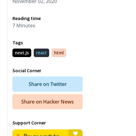
November 02, 2020
Reading time
7
Minute
s
Tags
next.js
react
html
Social Corner
Share on Twitter
Share on Hacker News
d073179.png
"
Support Corner