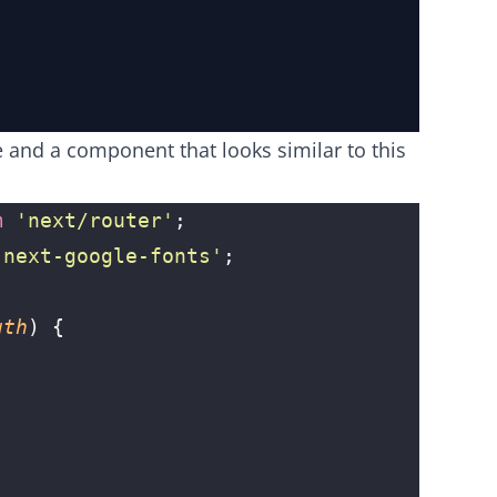
e and a component that looks similar to this
m
 '
next/router
'
;
'
next-google-fonts
'
;
gth
) {