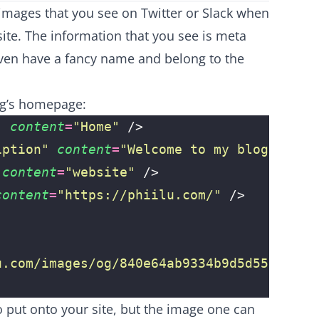
images that you see on Twitter or Slack when
ite. The information that you see is meta
even have a fancy name and belong to the
og’s homepage:
"
 content
=
"
Home
"
 />
iption
"
 content
=
"
Welcome to my blog!
"
 />
 content
=
"
website
"
 />
content
=
"
https://phiilu.com/
"
 />
u.com/images/og/840e64ab9334b9d5d555c85e0
o put onto your site, but the image one can