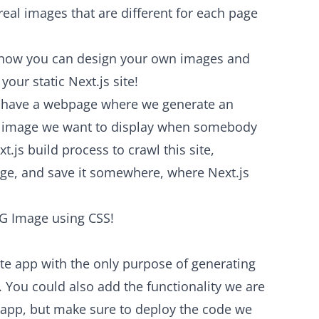
real images that are different for each page
ou how you can design your own images and
our static Next.js site!
We have a webpage where we generate an
OG image we want to display when somebody
t.js build process to crawl this site,
ge, and save it somewhere, where Next.js
 OG Image using CSS!
ate app with the only purpose of generating
 You could also add the functionality we are
g app, but make sure to deploy the code we