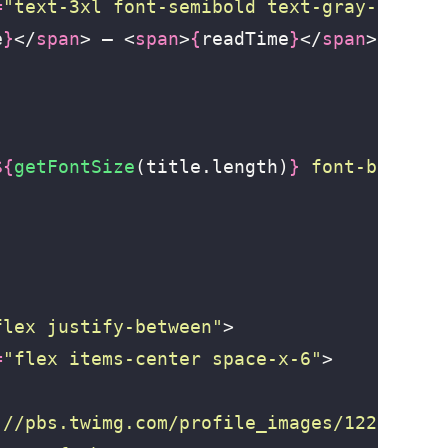
=
"
text-3xl font-semibold text-gray-600 fo
e
}
</
span
> — <
span
>
{
readTime
}
</
span
>
${
getFontSize
(title.length)
}
 font-bold te
flex justify-between
"
>
=
"
flex items-center space-x-6
"
>
://pbs.twimg.com/profile_images/122039292