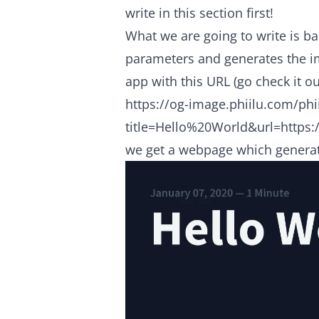
write in this section first!
What we are going to write is b
parameters and generates the i
app with this URL (go check it ou
https://og-image.phiilu.com/phi
title=Hello%20World&url=https:/
we get a webpage which generat