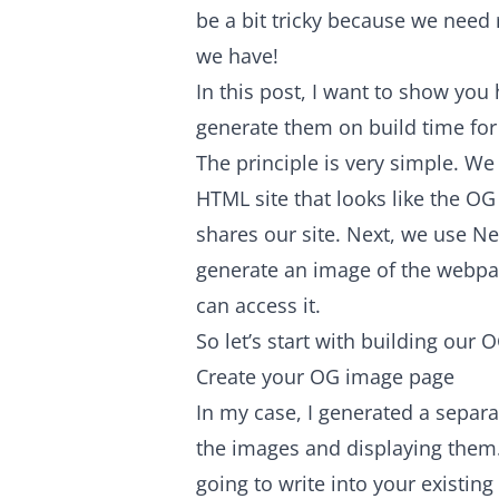
be a bit tricky because we need 
we have!
In this post, I want to show y
generate them on build time for y
The principle is very simple. 
HTML site that looks like the 
shares our site. Next, we use Nex
generate an image of the webpa
can access it.
So let’s start with building our
Create your OG image page
In my case, I generated a separ
the images and displaying them.
going to write into your existin