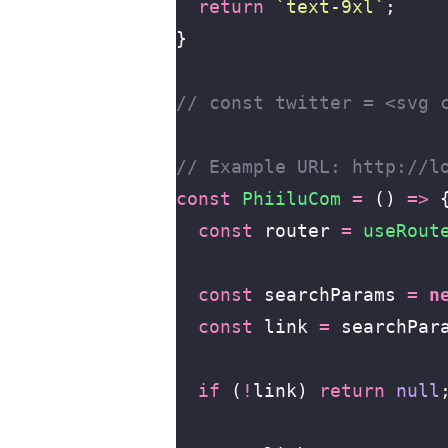
  return
 `text-9xl`
;
}
// const twitter = <svg 
// Example URL: http://l
const
 PhiiluCom
 =
 () 
=>
 
  const
 router 
=
 useRout
  const
 searchParams 
=
 n
  const
 link 
=
 searchPar
  if
 (
!
link) 
return
 null