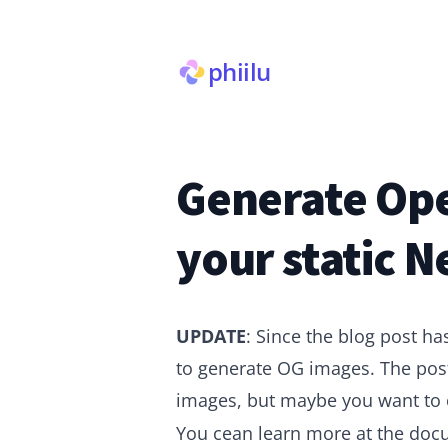
phiilu
Generate Ope
your static Ne
UPDATE
: Since the blog post ha
to generate OG images. The post
images, but maybe you want to
You cean learn more at the
doc