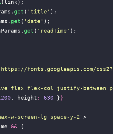
L
(link);
rams.
get
(
'
title
'
);
ams.
get
(
'
date
'
);
hParams.
get
(
'
readTime
'
);
"
https://fonts.googleapis.com/css2?family
ive flex flex-col justify-between p-16 te
1200
, height
:
 630
 }
}
max-w-screen-lg space-y-2
"
>
ime 
&&
 (