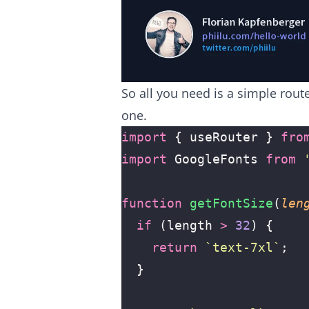
So all you need is a simple rout
one.
import
 { useRouter } 
fro
import
 GoogleFonts 
from
 
function
 getFontSize
(
len
  if
 (length 
>
 32
) {
    return
 `text-7xl`
;
  }